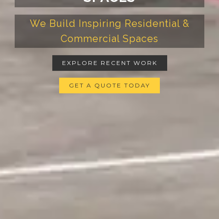
We Build Inspiring Residential &
Commercial Spaces
EXPLORE RECENT WORK
GET A QUOTE TODAY