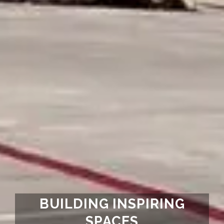
BUILDING INSPIRING
SPACES