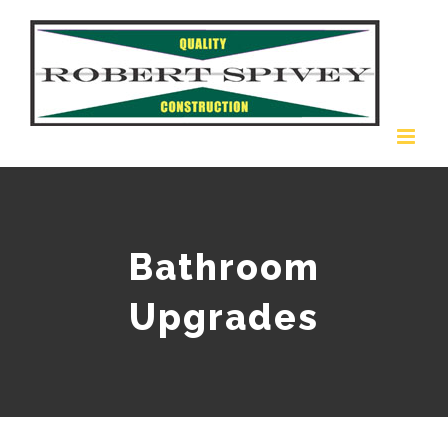
Skip
to
content
Bathroom
Upgrades