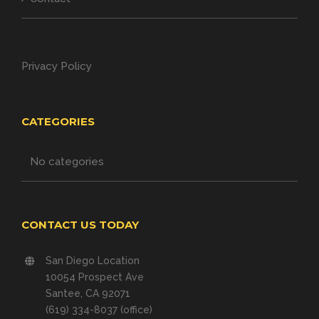
Privacy Policy
CATEGORIES
No categories
CONTACT US TODAY
San Diego Location
10054 Prospect Ave
Santee, CA 92071
(619) 334-8037 (office)