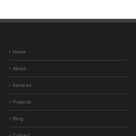
Home
About
Services
Projects
Blog
Contact